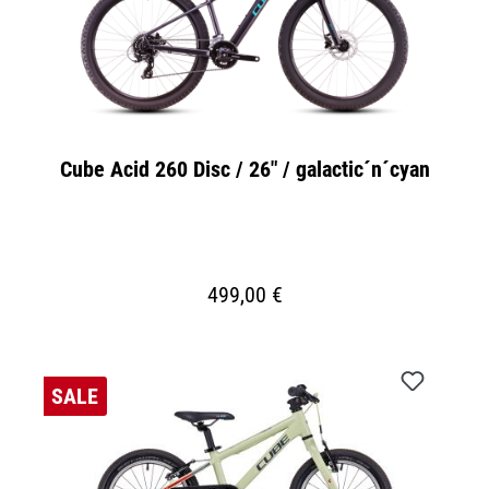
Cube Acid 260 Disc / 26" / galactic´n´cyan
499,00 €
SALE