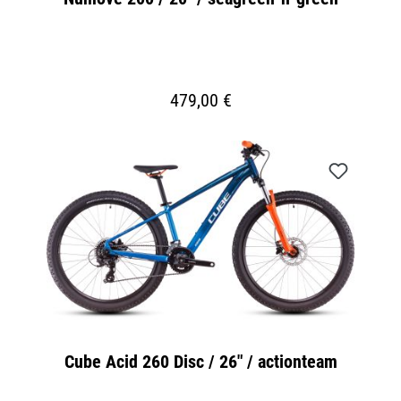
479,00 €
Cube Acid 260 Disc / 26" / actionteam