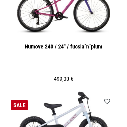
Numove 240 / 24" / fucsia´n´plum
499,00 €
SALE