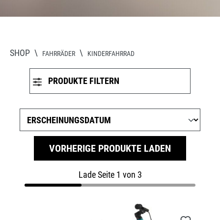
SHOP
\
\
FAHRRÄDER
KINDERFAHRRAD
PRODUKTE FILTERN
VORHERIGE PRODUKTE LADEN
Lade Seite 1 von 3