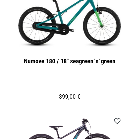
Numove 180 / 18" seagreen´n´green
399,00 €