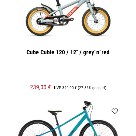
Cube Cubie 120 / 12" / grey´n´red
239,00 €
UVP
329,00 €
(27.36% gespart)