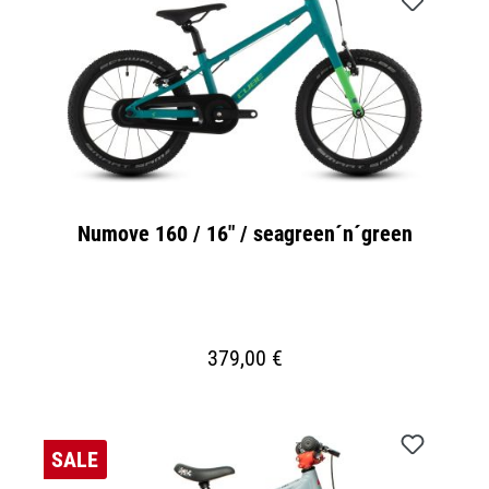
Numove 160 / 16" / seagreen´n´green
379,00 €
SALE