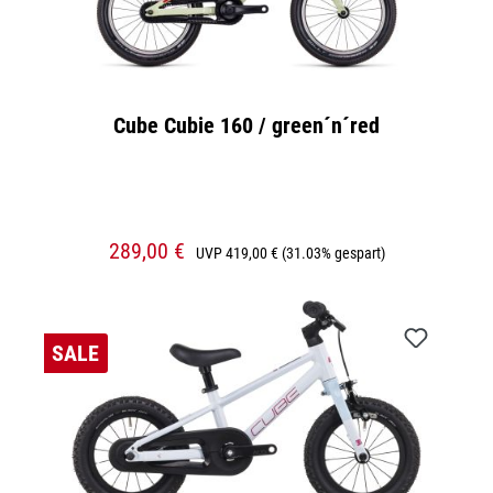
Cube Cubie 160 / green´n´red
289,00 €
UVP
419,00 €
(31.03% gespart)
SALE