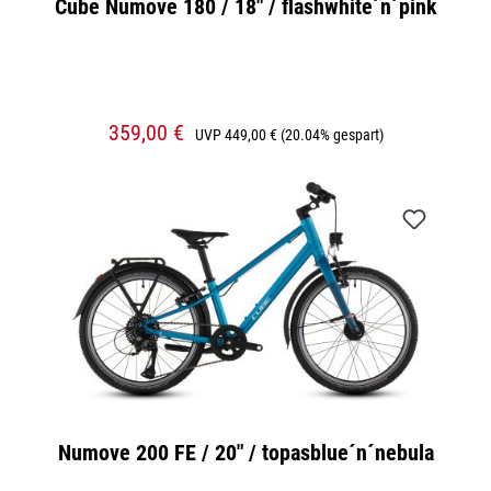
Cube Numove 180 / 18" / flashwhite´n´pink
359,00 €
UVP
449,00 €
(20.04% gespart)
Numove 200 FE / 20" / topasblue´n´nebula