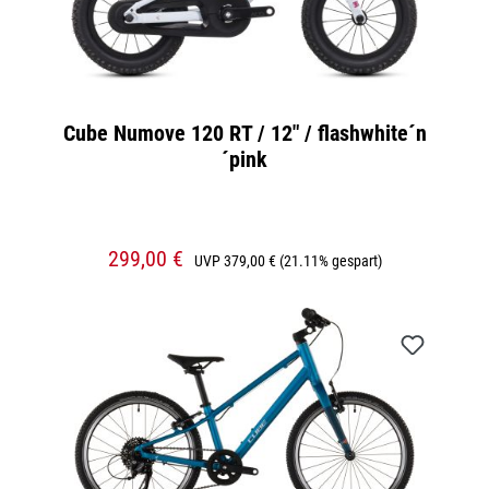
Cube Numove 120 RT / 12" / flashwhite´n
´pink
299,00 €
UVP
379,00 €
(21.11% gespart)