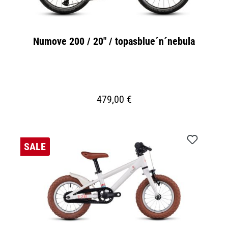
Numove 200 / 20" / topasblue´n´nebula
479,00 €
SALE