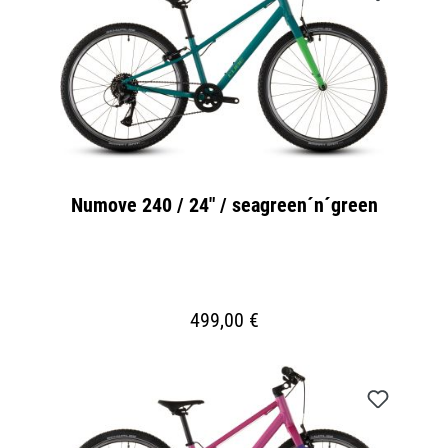
Numove 240 / 24" / seagreen´n´green
499,00 €