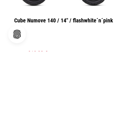
Cube Numove 140 / 14" / flashwhite´n´pink
319,00 €
UVP
399,00 €
(20.05% gespart)