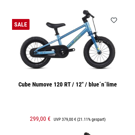
SALE
Cube Numove 120 RT / 12" / blue´n´lime
299,00 €
UVP
379,00 €
(21.11% gespart)