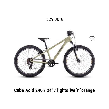
529,00 €
Cube Acid 240 / 24" / lightolive´n´orange