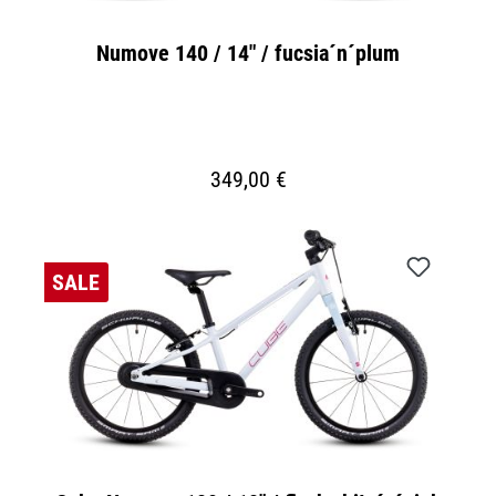
Numove 140 / 14" / fucsia´n´plum
349,00 €
SALE