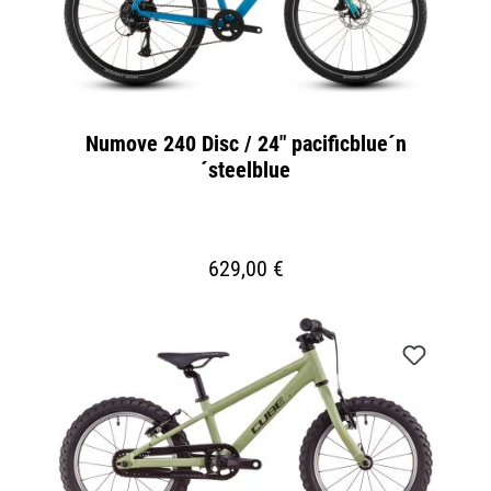
Numove 240 Disc / 24" pacificblue´n
´steelblue
629,00 €