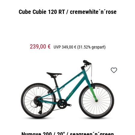
Cube Cubie 120 RT / cremewhite´n´rose
239,00 €
UVP
349,00 €
(31.52% gespart)
Numove 200 / 20" / seagreen´n´green