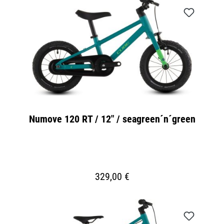
Numove 120 RT / 12" / seagreen´n´green
329,00 €