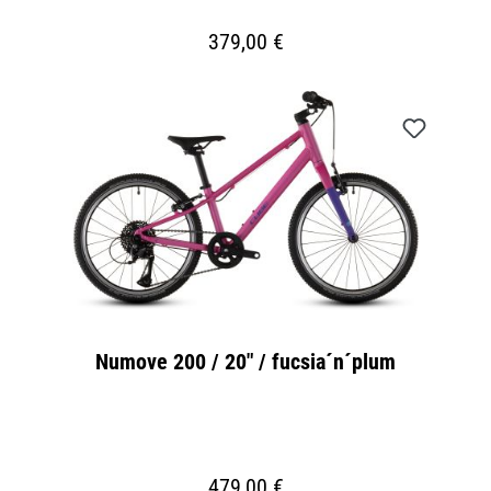
379,00 €
Numove 200 / 20" / fucsia´n´plum
479,00 €