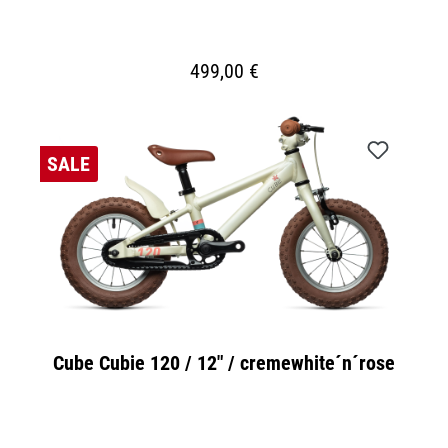
499,00 €
SALE
Cube Cubie 120 / 12" / cremewhite´n´rose