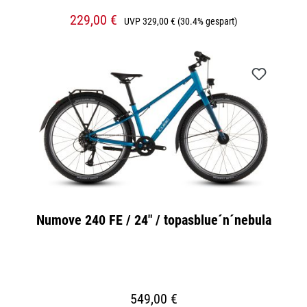
229,00 €
UVP
329,00 €
(30.4% gespart)
Numove 240 FE / 24" / topasblue´n´nebula
549,00 €