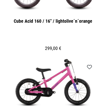
Cube Acid 160 / 16" / lightolive´n´orange
299,00 €