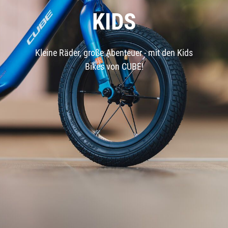
KIDS
Kleine Räder, große Abenteuer - mit den Kids
Bikes von CUBE!