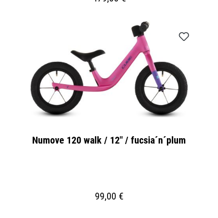
Numove 120 walk / 12" / fucsia´n´plum
99,00 €