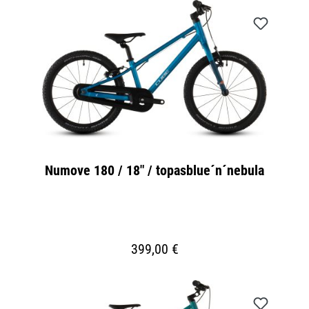
Numove 180 / 18" / topasblue´n´nebula
399,00 €